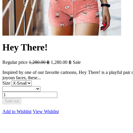
Hey There!
Regular price
1,280.00 ฿
1,280.00 ฿
Sale
Inspired by one of our favorite cartoons, Hey There! is a playful pair
joyous faces, these...
Size
Sold out
Add to Wishlist
View Wishlist