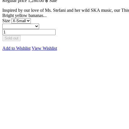
Regular price
1,280.00 ฿
Sale
Inspired by our love of Ms. Stefani and her wild SKA music, our This
Bright yellow bananas...
Size
Sold out
Add to Wishlist
View Wishlist