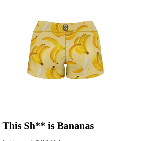
This Sh** is Bananas