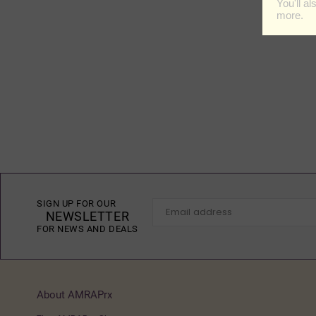
SIGN UP FOR OUR
NEWSLETTER
FOR NEWS AND DEALS
About AMRAPrx