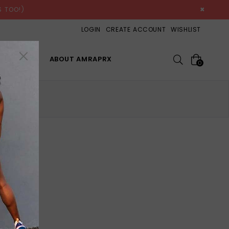
×
 TOO!)
LOGIN
CREATE ACCOUNT
WISHLIST
Search
OP ALL
ABOUT AMRAPRX
0