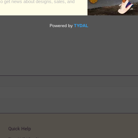
Quick Help