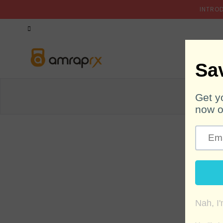
INTRO