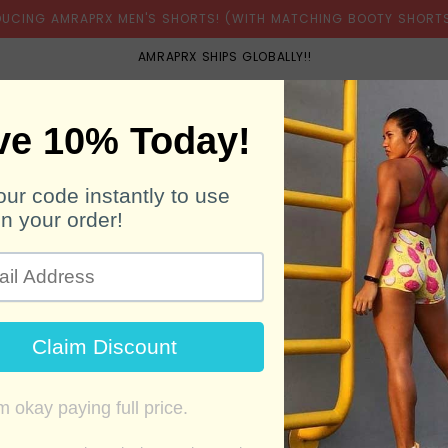
DUCING AMRAPRX MEN'S SHORTS! (WITH MATCHING BOOTY SHORTS
AMRAPRX SHIPS GLOBALLY!!
BOOTY SHORTS
MEN'S SHORTS
BELTS
SH
WOOHOO! WE'RE GETTING YOUR OFFER READY!
Download
Created by
QR Code Generator Hub