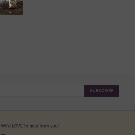
SUBSCRIBE
We'd LOVE to hear from you!