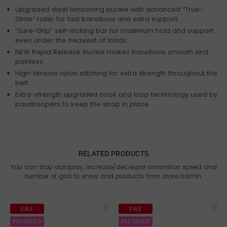
Upgraded steel tensioning buckle with advanced “True-
Glide” roller for fast transitions and extra support.
“Sure-Grip” self-locking bar for maximum hold and support
even under the heaviest of loads.
NEW Rapid Release buckle makes transitions smooth and
painless.
High-tension nylon stitching for extra strength throughout the
belt.
Extra-strength upgraded hook and loop technology used by
paratroopers to keep the strap in place.
RELATED PRODUCTS
You can stop autoplay, increase/decrease aniamtion speed and
number of grid to show and products from store admin.
SALE
SALE
PREORDER
PREORDER