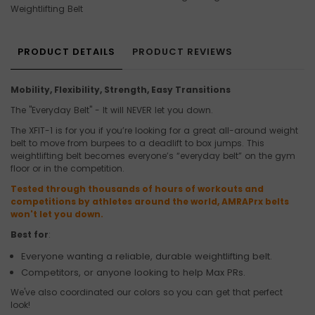
Weightlifting Belt
PRODUCT DETAILS
PRODUCT REVIEWS
Mobility, Flexibility, Strength, Easy Transitions
The "Everyday Belt" - It will NEVER let you down.
The XFIT-1 is for you if you’re looking for a great all-around weight
belt to move from burpees to a deadlift to box jumps. This
weightlifting belt becomes everyone’s “everyday belt” on the gym
floor or in the competition.
Tested through thousands of hours of workouts and
competitions by athletes around the world, AMRAPrx belts
won't let you down.
Best for
:
Everyone wanting a reliable, durable weightlifting belt.
Competitors, or anyone looking to help Max PRs.
We've also coordinated our colors so you can get that perfect
look!