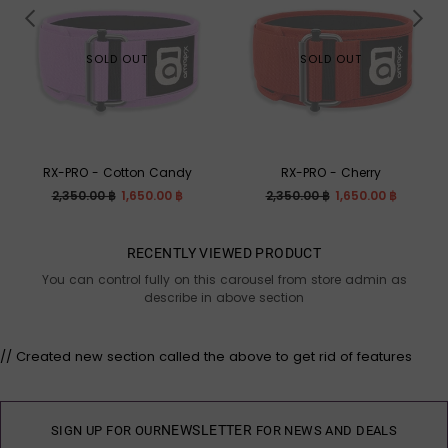
SOLD OUT
SOLD OUT
RX-PRO - Cotton Candy
RX-PRO - Cherry
Regular
Regular
2,350.00 ฿
1,650.00 ฿
2,350.00 ฿
1,650.00 ฿
price
price
RECENTLY VIEWED PRODUCT
You can control fully on this carousel from store admin as
describe in above section
// Created new section called the above to get rid of features
NEWSLETTER
SIGN UP FOR OUR
FOR NEWS AND DEALS