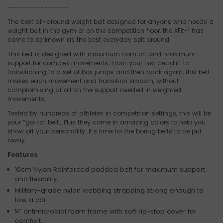
—----------------
The best all-around weight belt designed for anyone who needs a
weight belt in the gym or on the competition floor, the XFit-1 has
come to be known as the best everyday belt around.
This belt is designed with maximum comfort and maximum
support for complex movements. From your first deadlift to
transitioning to a set of box jumps and then back again, this belt
makes each movement and transition smooth, without
compromising at all on the support needed in weighted
movements.
Tested by hundreds of athletes in competition settings, this will be
your “go-to” belt… Plus they come in amazing colors to help you
show off your personality. It’s time for the boring belts to be put
away.
Features
:
­­10cm Nylon Reinforced padded belt for maximum support
and flexibility.
Military-grade nylon webbing strapping strong enough to
tow a car.
¼” antimicrobial foam frame with soft rip-stop cover for
comfort.