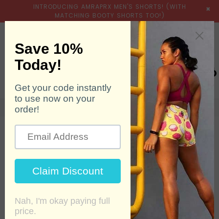
INTRODUCING AMRAPRX MEN'S SHORTS! (WITH
×
MATCHING BOOTY SHORTS TOO!)
expand/collapse
Searc
0
Home
›
Accessories
›
XFit1 - Sunset Orange
SALE