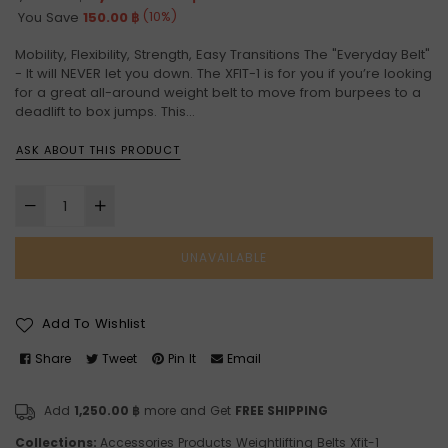
price
(
10
%)
You Save
150.00 ฿
Mobility, Flexibility, Strength, Easy Transitions The "Everyday Belt"
- It will NEVER let you down. The XFIT-1 is for you if you’re looking
for a great all-around weight belt to move from burpees to a
deadlift to box jumps. This...
ASK ABOUT THIS PRODUCT
UNAVAILABLE
Add To Wishlist
Share
Tweet
Pin It
Email
Add
1,250.00 ฿
more and Get
FREE SHIPPING
Collections:
Accessories
Products
Weightlifting Belts
Xfit-1