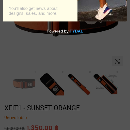
XFIT1 - SUNSET ORANGE
Unavailable
Regular
1,350.00 ฿
1,500.00 ฿