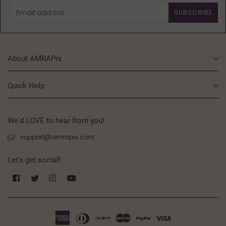
SUBSCRIBE
About AMRAPrx
Quick Help
We'd LOVE to hear from you!
support@amraprx.com
Let's get social!
Facebook
Twitter
Instagram
YouTube