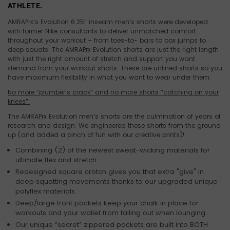
ATHLETE.
AMRAPrx’s Evolution 6.25” inseam men’s shorts were developed
with former Nike consultants to deliver unmatched comfort
throughout your workout – from toes-to- bars to box jumps to
deep squats. The AMRAPrx Evolution shorts are just the right length
with just the right amount of stretch and support you
want
demand from your workout shorts. These are unlined shorts so you
have maximum flexibility in what you want to wear under them.
No more “plumber’s crack” and no more shorts “catching on your
knees”.
The AMRAPrx Evolution men’s shorts are the culmination of years of
research and design. We engineered these shorts from the ground
up (and added a pinch of fun with our creative prints)!
Combining (2) of the newest sweat-wicking materials for
ultimate flex and stretch.
Redesigned square crotch gives you that extra "give" in
deep squatting movements thanks to our upgraded unique
polyflex materials.
Deep/large front pockets keep your chalk in place for
workouts and your wallet from falling out when lounging.
Our unique “secret” zippered pockets are built into BOTH