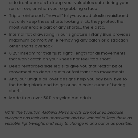
side front pockets to keep your valuables safe during your
run or row, or when you're grabbing a taco.
Triple reinforced , “no-roll” fully-covered elastic waistband
not only keep these shorts looking slick, they protect the
most vulnerable part of any shorts… the elastic.
Internal flat drawstring in our signature Tiffany Blue provides
maximum comfort while removing any catch or distraction
other shorts overlook.
6.25” inseam for that “just-right” length for all movements
that won’t catch on your knees nor feel “too short”.
Deep reinforced side leg slits give you that ”extra” bit of
movement on deep squats or fast transition movements
And, our unique all-over designs help you say buh-bye to
the boring black and beige or solid color curse of boring
shorts.
Made from over 50% recycled materials.
NOTE: The Evolution AMRAPrx Men’s Shorts are not lined because
everyone has their own underwear…and we wanted to keep these as
versatile, light-weight, and easy to change in and out of as possible.