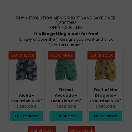
BUY 4 EVOLUTION MEN'S SHORTS AND SAVE OVER
1,300THB!
ONLY 4,200 THB
It's like getting a pair for free!
Simply choose the 4 designs you want and click
"Get This Bundle!"
Fittest
Fruit of the
Aloha -
Avocado -
Dragons -
Evolution 6.25"
Evolution 6.25"
Evolution 6.25"
Current
Current
Current
1,380.00 ฿
1,380.00 ฿
1,380.00 ฿
price:
price:
price:
Out of stock
Out of stock
Out of stock