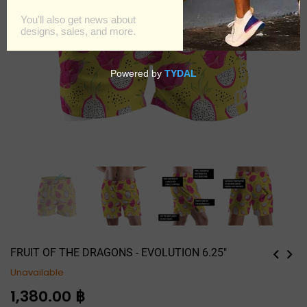
FRUIT OF THE DRAGONS - EVOLUTION 6.25"
Unavailable
Regular
1,380.00 ฿