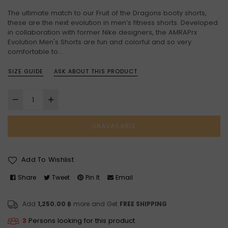
price
The ultimate match to our Fruit of the Dragons booty shorts,
these are the next evolution in men’s fitness shorts. Developed
in collaboration with former Nike designers, the AMRAPrx
Evolution Men's Shorts are fun and colorful and so very
comfortable to...
SIZE GUIDE
ASK ABOUT THIS PRODUCT
UNAVAILABLE
Add To Wishlist
Share
Tweet
Pin It
Email
Add
1,250.00 ฿
more and Get
FREE SHIPPING
3
Persons looking for this product