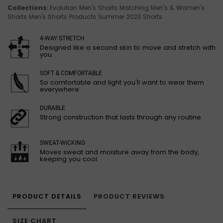
Collections:
Evolution Men's Shorts
Matching Men's & Women's
Shorts
Men's Shorts
Products
Summer 2023 Shorts
4-WAY STRETCH
Designed like a second skin to move and stretch with
you.
SOFT & COMFORTABLE
So comfortable and light you'll want to wear them
everywhere.
DURABLE
Strong construction that lasts through any routine.
SWEAT-WICKING
Moves sweat and moisture away from the body,
keeping you cool.
PRODUCT DETAILS
PRODUCT REVIEWS
SIZE CHART