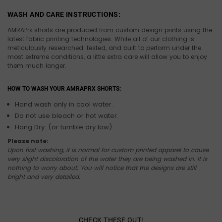
WASH AND CARE INSTRUCTIONS:
AMRAPrx shorts are produced from custom design prints using the
latest fabric printing technologies. While all of our clothing is
meticulously researched. tested, and built to perform under the
most extreme conditions, a little extra care will allow you to enjoy
them much longer.
HOW TO WASH YOUR AMRAPRX SHORTS:
Hand wash only in cool water.
Do not use bleach or hot water.
Hang Dry. (or tumble dry low)
Please note:
Upon first washing, it is normal for custom printed apparel to cause
very slight discoloration of the water they are being washed in. It is
nothing to worry about. You will notice that the designs are still
bright and very detailed.
CHECK THESE OUT!