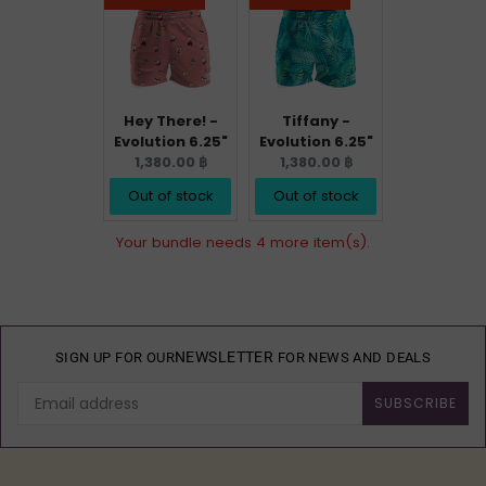
Hey There! -
Tiffany -
Evolution 6.25"
Evolution 6.25"
Current
Current
1,380.00 ฿
1,380.00 ฿
price:
price:
Out of stock
Out of stock
Your bundle needs 4 more item(s).
NEWSLETTER
SIGN UP FOR OUR
FOR NEWS AND DEALS
SUBSCRIBE