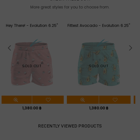
More great styles for you to choose from.
Fittest Avocado - Evolution 6.25"
Aloha - Evolution 6.25"
SOLD OUT
SOLD OUT
Regular
Regular
1,380.00 ฿
1,380.00 ฿
price
price
RECENTLY VIEWED PRODUCTS