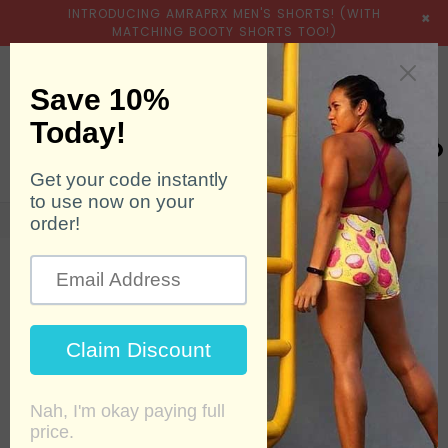
INTRODUCING AMRAPRX MEN'S SHORTS! (WITH
×
MATCHING BOOTY SHORTS TOO!)
expand/collapse
Searc
0
Home
›
Products
›
Fruit of the Dragons - Evolution 6.25"