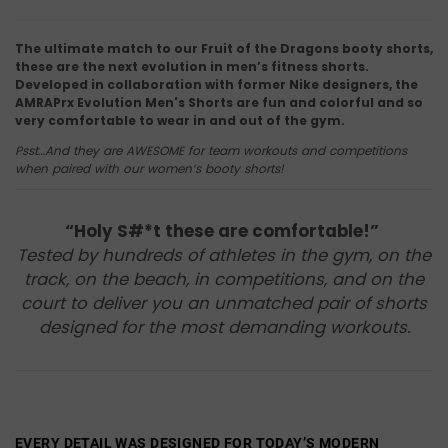
The ultimate match to our Fruit of the Dragons booty shorts,
these are the next evolution in men’s fitness shorts.
Developed in collaboration with former Nike designers, the
AMRAPrx Evolution Men's Shorts are fun and colorful and so
very comfortable to wear in and out of the gym.
Psst…And they are AWESOME for team workouts and competitions
when paired with our women’s booty shorts!
“Holy S#*t these are comfortable!”
Tested by hundreds of athletes in the gym, on the
track, on the beach, in competitions, and on the
court to deliver you an unmatched pair of shorts
designed for the most demanding workouts.
EVERY DETAIL WAS DESIGNED FOR TODAY’S MODERN