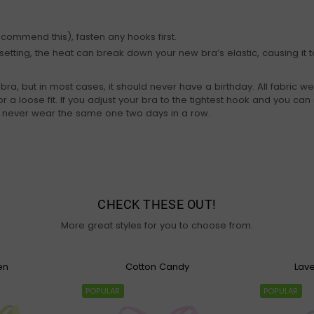
ecommend this), fasten any hooks first.
etting, the heat can break down your new bra’s elastic, causing it to
, but in most cases, it should never have a birthday. All fabric we
r a loose fit. If you adjust your bra to the tightest hook and you can st
d never wear the same one two days in a row.
CHECK THESE OUT!
More great styles for you to choose from.
en
Cotton Candy
Lav
POPULAR
POPULAR