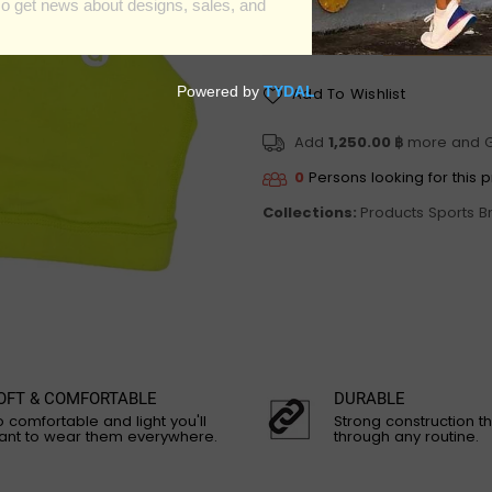
Add To Wishlist
Add
1,250.00 ฿
more and 
0
Persons looking for this 
Collections:
Products
Sports B
OFT & COMFORTABLE
DURABLE
 comfortable and light you'll
Strong construction th
ant to wear them everywhere.
through any routine.