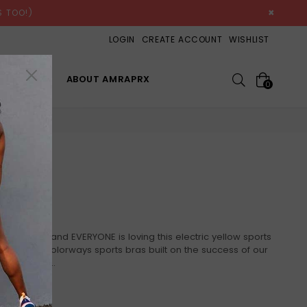
×
 TOO!)
LOGIN
CREATE ACCOUNT
WISHLIST
Search
OP ALL
ABOUT AMRAPRX
0
IME
 the '80's... and EVERYONE is loving this electric yellow sports
r full line of colorways sports bras built on the success of our
You wanted...
PRODUCT