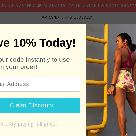
DUCING AMRAPRX MEN'S SHORTS! (WITH MATCHING BOOTY SHORTS
AMRAPRX SHIPS GLOBALLY!!
BOOTY SHORTS
MEN'S SHORTS
BELTS
SH
ELECTRIC LEMON/L
Unavailable
Regular
1,350.00 ฿
price
Color!! Feels like a throwback to
bra. Be bright... be electric! Ou
original RX Engine sports bras. 
SIZE GUIDE
ASK ABOUT THIS 