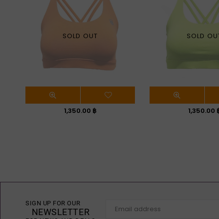
SOLD OUT
SOLD OU
Regular
Regular
1,350.00 ฿
1,350.00 
price
price
SIGN UP FOR OUR
NEWSLETTER