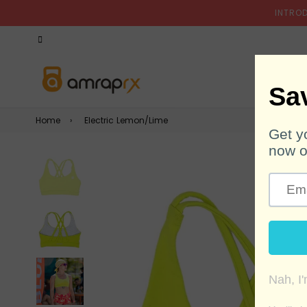
INTRO
Home
›
Electric Lemon/Lime