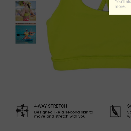
4-WAY STRETCH
S
Designed like a second skin to
So
move and stretch with you.
w