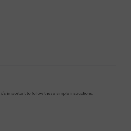
t's important to follow these simple instructions: