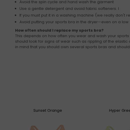
Avoid the spin cycle and hand wash the garment
Use a gentle detergent and avoid fabric softeners. I
If you must put it in a washing machine (we really don't r
Avoid putting your sports bra in the dryer—even on a low s
How often should I replace my sports bra?
This depends on how often you wear and wash your sports bra
should look for signs of wear such as rippling of the elastic o
in mind that you should own several sports bras and shoul
Sunset Orange
Hyper Gre