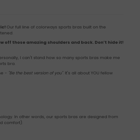
ric!
Our full line of colorways sports bras built on the
stened.
ow off those amazing shoulders and back. Don’t hide it!
ersonally, I can't stand how so many sports bras make me
rts bra.
ne -
"Be the best version of you"
. It's all about YOU fellow
ology. In other words, our sports bras are designed from
nd comfort).