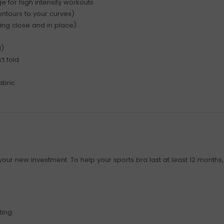
 for high intensity workouts
ntours to your curves)
ing close and in place)
l)
t fold
abric
our new investment. To help your sports bra last at least 12 months, i
ting: