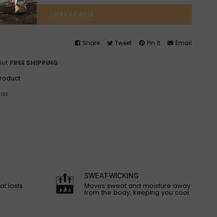
UNAVAILABLE
Share
Tweet
Pin It
Email
Get
FREE SHIPPING
product
ras
SWEAT-WICKING
at lasts
Moves sweat and moisture away
from the body, keeping you cool.