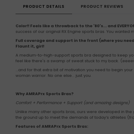
PRODUCT DETAILS
PRODUCT REVIEWS
Color!! Feels like a throwback to the '80's... and EVERYON
success of our original RX Engine sports bras. You wanted 
Full coverage and support in the front (where you need
Flaunt it, girl!
A medium-to-high-support sports bra designed to keep you 
feel like there's a swamp of sweat stuck to my back. (eeeew
...and for that extra bit of motivation you need to begin y
woman warrior. No one else... just you.
Why AMRAPrx Sports Bras?
Comfort + Performance + Support (and amazing designs)
Unlike many other sports bras, ours were developed in the 
the ground up to meet the demands of today’s athletes (from
Features of AMRAPrx Sports Bras: