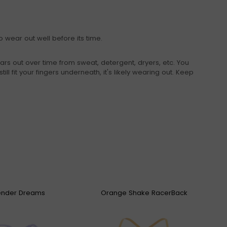
 wear out well before its time.
ars out over time from sweat, detergent, dryers, etc. You
ill fit your fingers underneath, it's likely wearing out. Keep
ender Dreams
Orange Shake RacerBack