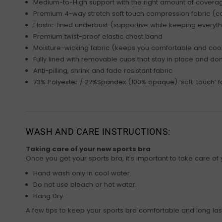
Medium-to-High support with the right amount of coverage
Premium 4-way stretch soft touch compression fabric (co
Elastic-lined underbust (supportive while keeping everyth
Premium twist-proof elastic chest band
Moisture-wicking fabric (keeps you comfortable and coo
Fully lined with removable cups that stay in place and don’
Anti-pilling, shrink and fade resistant fabric
73% Polyester / 27%Spandex (100% opaque) ‘soft-touch’ f
WASH AND CARE INSTRUCTIONS:
Taking care of your new sports bra
Once you get your sports bra, it's important to take care of y
Hand wash only in cool water.
Do not use bleach or hot water.
Hang Dry.
A few tips to keep your sports bra comfortable and long las