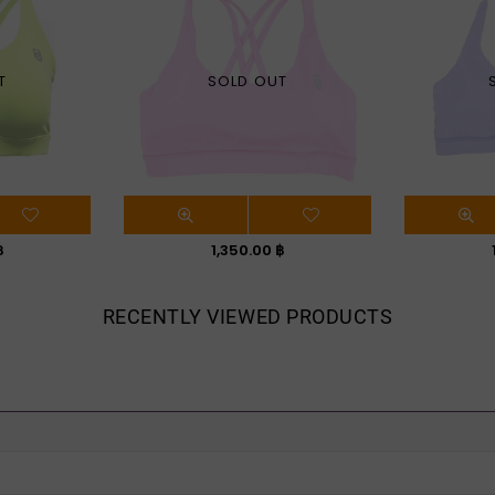
T
SOLD OUT
Regular
฿
1,350.00 ฿
price
RECENTLY VIEWED PRODUCTS