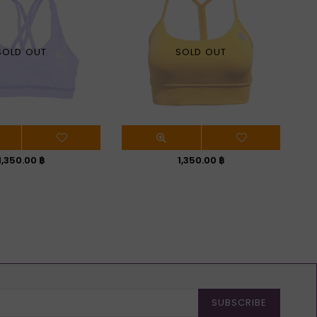
SOLD OUT
SOLD OUT
Regular
Regular
1,350.00 ฿
1,350.00 ฿
price
price
SUBSCRIBE