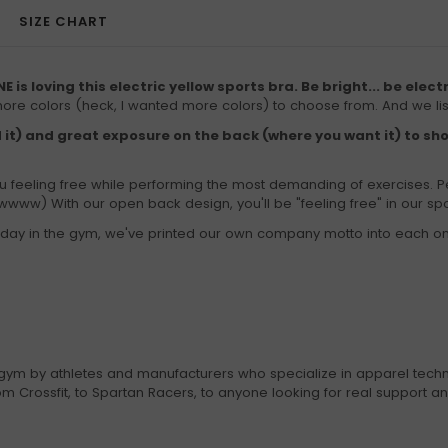
SIZE CHART
E is loving this electric yellow sports bra. Be bright... be elect
more colors (heck, I wanted more colors) to choose from. And we li
 it) and great exposure on the back (where you want it) to sh
feeling free while performing the most demanding of exercises. P
www) With our open back design, you'll be "feeling free" in our spo
our day in the gym, we've printed our own company motto into each o
gym by athletes and manufacturers who specialize in apparel techn
 Crossfit, to Spartan Racers, to anyone looking for real support a