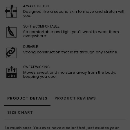
4-WAY STRETCH
Designed like a second skin to move and stretch with
you.
SOFT & COMFORTABLE
So comfortable and light you'll want to wear them
everywhere.
DURABLE
Strong construction that lasts through any routine.
SWEAT-WICKING
Moves sweat and moisture away from the body,
keeping you cool.
PRODUCT DETAILS
PRODUCT REVIEWS
SIZE CHART
So much sass. You ever have a color that just exudes your