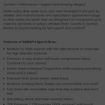
Comfort + Performance + Support (and amazing designs)
Unlike many other sports bras, ours were developed in the gym by
athletes and manufacturers who specialize in apparel technology.
In other words, our sports bras are designed from the ground up to
meet the demands of today’s athletes (from Crossfit, to Spartan
Racers, to anyone looking for real support and comfort).
Features of AMRAPrx Sports Bras:
Medium-to-High support with the right amount of coverage
for high intensity workouts
Premium 4-way stretch soft touch compression fabric
(contours to your curves)
Elastic-lined underbust (supportive while keeping everything
close and in place)
Premium twist-proof elastic chest band
Moisture-wicking fabric (keeps you comfortable and cool)
Fully lined with removable cups that stay in place and don’t
fold
Anti-pilling, shrink and fade resistant fabric
73% Polyester / 27%Spandex (100% opaque) ‘soft-touch’