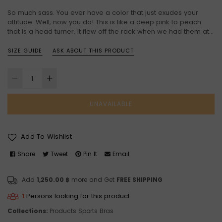
price
So much sass. You ever have a color that just exudes your
attitude. Well, now you do! This is like a deep pink to peach
that is a head turner. It flew off the rack when we had them at...
SIZE GUIDE
ASK ABOUT THIS PRODUCT
UNAVAILABLE
Add To Wishlist
Share
Tweet
Pin It
Email
Add
1,250.00 ฿
more and Get
FREE SHIPPING
1
Persons looking for this product
Collections:
Products
Sports Bras