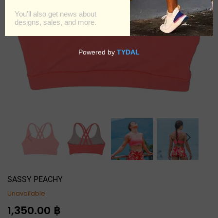
SASSY PEACHY
Unavailable
Regular
1,350.00 ฿