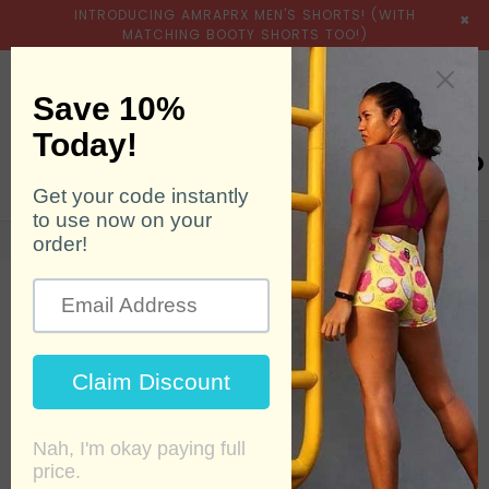
INTRODUCING AMRAPRX MEN'S SHORTS! (WITH
×
MATCHING BOOTY SHORTS TOO!)
expand/collapse
Searc
0
Home
›
Sassy Peachy
POPULAR