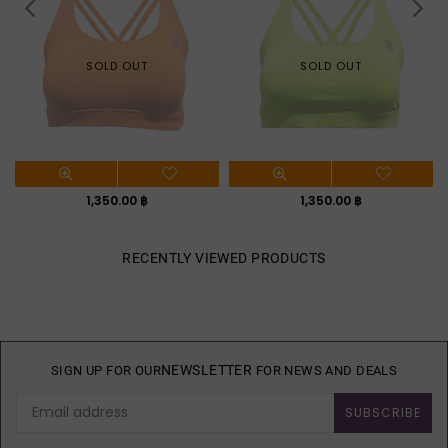
SOLD OUT
SOLD OUT
Regular
Regular
1,350.00 ฿
1,350.00 ฿
price
price
RECENTLY VIEWED PRODUCTS
NEWSLETTER
SIGN UP FOR OUR
FOR NEWS AND DEALS
SUBSCRIBE