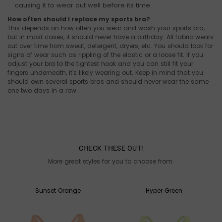
causing it to wear out well before its time.
How often should I replace my sports bra?
This depends on how often you wear and wash your sports bra,
but in most cases, it should never have a birthday. All fabric wears
out over time from sweat, detergent, dryers, etc. You should look for
signs of wear such as rippling of the elastic or a loose fit. If you
adjust your bra to the tightest hook and you can still fit your
fingers underneath, it's likely wearing out. Keep in mind that you
should own several sports bras and should never wear the same
one two days in a row.
CHECK THESE OUT!
More great styles for you to choose from.
Sunset Orange
Hyper Green