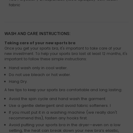
fabric
WASH AND CARE INSTRUCTIONS:
Taking care of your new sports bra
Once you get your sports bra, it's important to take care of your
new investment. To help your sports bra last at least 12 months, it's
important to follow these simple instructions:
Hand wash only in cool water.
Do not use bleach or hot water.
Hang Dry.
A few tips to keep your sports bra comfortable and long lasting:
Avoid the spin cycle and hand wash the garment
Use a gentle detergent and avoid fabric softeners. I
If you must put it in a washing machine (we really don't
recommend this), fasten any hooks first.
Avoid putting your sports bra in the dryer—even on a low
setting, the heat can break down your new bra’s elastic,