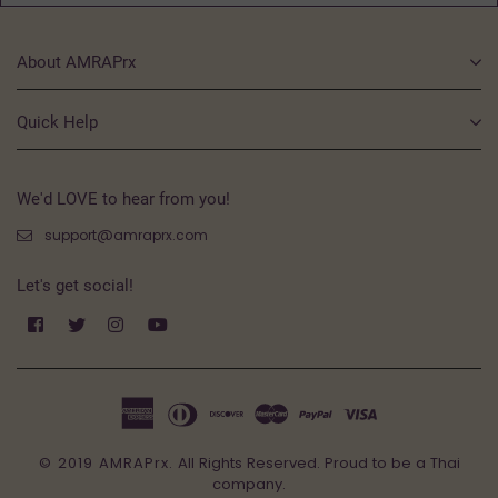
About AMRAPrx
Quick Help
We'd LOVE to hear from you!
support@amraprx.com
Let's get social!
Facebook
Twitter
Instagram
YouTube
© 2019 AMRAPrx.
All Rights Reserved. Proud to be a Thai
company.