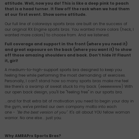
attitude. Well, now you do! This is like a deep pink to peach
that is a head turner. It flew off the rack when we had them
at our first event. Show some attitude.
Our full line of colorways sports bras are built on the success of
our original RX Engine sports bras. You wanted more colors (heck, I
wanted more colors) to choose from. And we listened.
Full coverage and support in the front (where you need it)
and great exposure on the back (where you want it) to show
off those amazing shoulders and back. Don’t hide it! Flaunt
it, girl!
A medium-to-high-support sports bra designed to keep you
feeling free while performing the most demanding of exercises.
Personally, I can't stand how so many sports bras make me feel
like there's a swamp of sweat stuck to my back. (eeeewwww) With
our open back design, you'll be "feeling free" in our sports bra.
...and for that extra bit of motivation you need to begin your day in
the gym, we've printed our own company motto into each
one -
"Be the best version of you"
. It's all about YOU fellow woman
warrior. No one else... just you.
Why AMRAPrx Sports Bras?