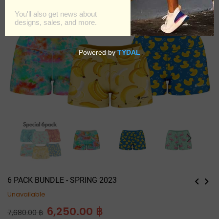
6 PACK BUNDLE - SPRING 2023
Unavailable
Regular
6,250.00 ฿
7,680.00 ฿