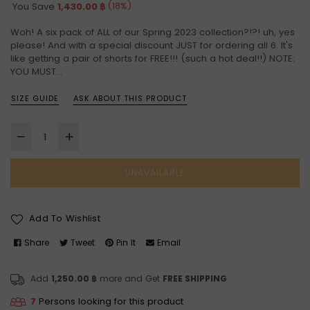
price
(
18
%)
You Save
1,430.00 ฿
Woh! A six pack of ALL of our Spring 2023 collection?!?! uh, yes
please! And with a special discount JUST for ordering all 6. It's
like getting a pair of shorts for FREE!!! (such a hot deal!!) NOTE:
YOU MUST...
SIZE GUIDE
ASK ABOUT THIS PRODUCT
UNAVAILABLE
Add To Wishlist
Share
Tweet
Pin It
Email
Add
1,250.00 ฿
more and Get
FREE SHIPPING
7
Persons looking for this product