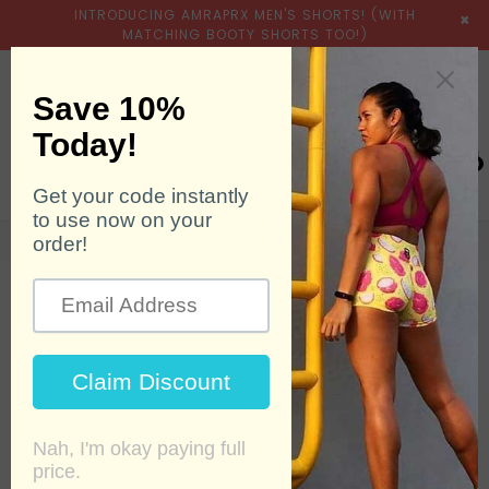
INTRODUCING AMRAPRX MEN'S SHORTS! (WITH
×
MATCHING BOOTY SHORTS TOO!)
expand/collapse
Searc
0
Home
›
Booty Shorts
›
6 Pack Bundle - Spring 2023
SALE
HOT