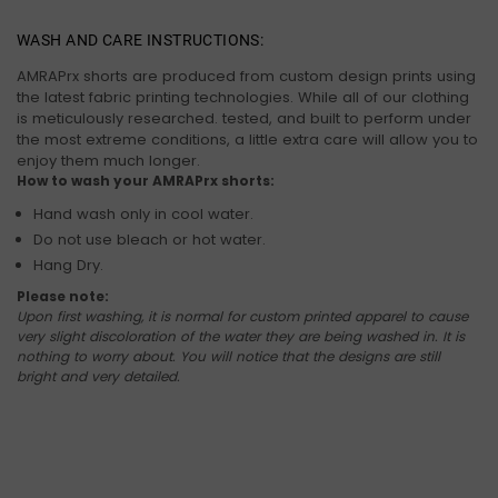
WASH AND CARE INSTRUCTIONS:
AMRAPrx shorts are produced from custom design prints using
the latest fabric printing technologies. While all of our clothing
is meticulously researched. tested, and built to perform under
the most extreme conditions, a little extra care will allow you to
enjoy them much longer.
How to wash your AMRAPrx shorts:
Hand wash only in cool water.
Do not use bleach or hot water.
Hang Dry.
Please note:
Upon first washing, it is normal for custom printed apparel to cause
very slight discoloration of the water they are being washed in. It is
nothing to worry about. You will notice that the designs are still
bright and very detailed.