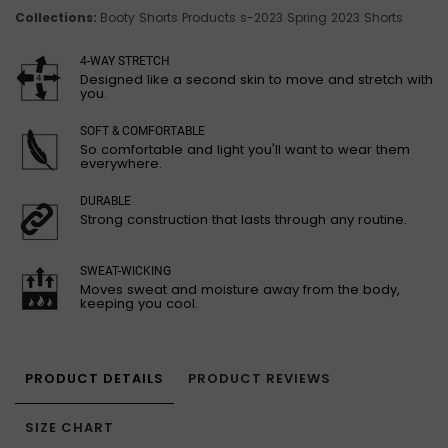
Collections:
Booty Shorts
Products
s-2023
Spring 2023 Shorts
4-WAY STRETCH
Designed like a second skin to move and stretch with
you.
SOFT & COMFORTABLE
So comfortable and light you'll want to wear them
everywhere.
DURABLE
Strong construction that lasts through any routine.
SWEAT-WICKING
Moves sweat and moisture away from the body,
keeping you cool.
PRODUCT DETAILS
PRODUCT REVIEWS
SIZE CHART