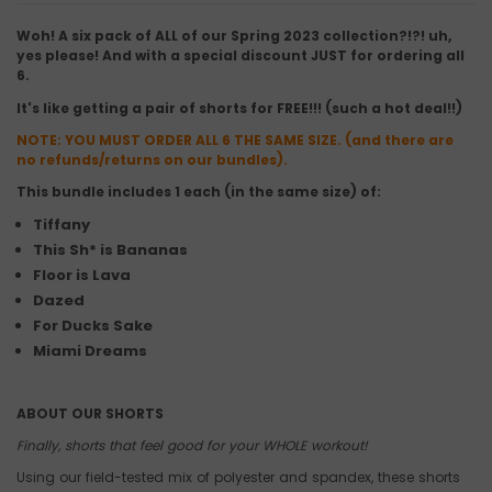
Woh! A six pack of ALL of our Spring 2023 collection?!?! uh,
yes please! And with a special discount JUST for ordering all
6.
It's like getting a pair of shorts for FREE!!! (such a hot deal!!)
NOTE: YOU MUST ORDER ALL 6 THE SAME SIZE. (and there are
no refunds/returns on our bundles).
This bundle includes 1 each (in the same size) of:
Tiffany
This Sh* is Bananas
Floor is Lava
Dazed
For Ducks Sake
Miami Dreams
ABOUT OUR SHORTS
Finally, shorts that feel good for your WHOLE workout!
Using our field-tested mix of polyester and spandex, these shorts