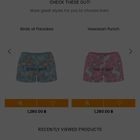
CHECK THESE OUT!
More great styles for you to choose from.
Hawaiian Punch
Aloha
SOLD OUT
SOLD OUT
Regular
Regular
1,280.00 ฿
1,280.00 ฿
price
price
RECENTLY VIEWED PRODUCTS