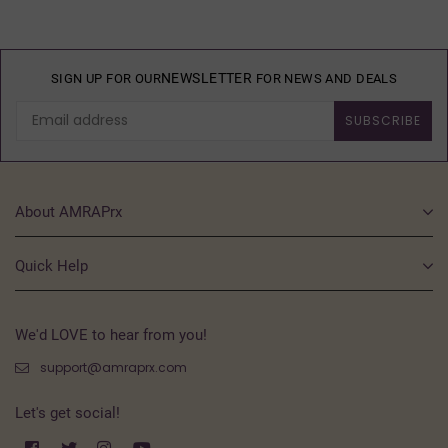
NEWSLETTER
SIGN UP FOR OUR
FOR NEWS AND DEALS
SUBSCRIBE
About AMRAPrx
Quick Help
We'd LOVE to hear from you!
support@amraprx.com
Let's get social!
Facebook
Twitter
Instagram
YouTube