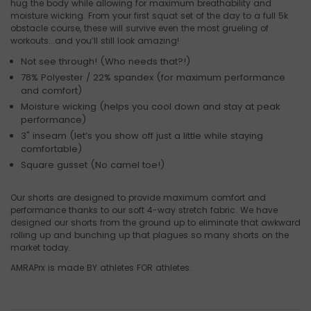
hug the body while allowing for maximum breathability and
moisture wicking. From your first squat set of the day to a full 5k
obstacle course, these will survive even the most grueling of
workouts...and you’ll still look amazing!
Not see through! (Who needs that?!)
78% Polyester / 22% spandex (for maximum performance
and comfort)
Moisture wicking (helps you cool down and stay at peak
performance)
3" inseam (let’s you show off just a little while staying
comfortable)
Square gusset (No camel toe!)
Our shorts are designed to provide maximum comfort and
performance thanks to our soft 4-way stretch fabric. We have
designed our shorts from the ground up to eliminate that awkward
rolling up and bunching up that plagues so many shorts on the
market today.
AMRAPrx is made BY athletes FOR athletes.